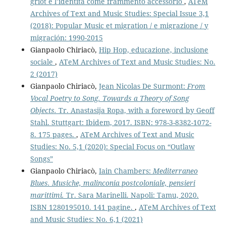
griot e l’identità come frammento accessorio
,
ATeM
Archives of Text and Music Studies: Special Issue 3,1
(2018): Popular Music et migration / e migrazione / y
migración: 1990-2015
Gianpaolo Chiriacò,
Hip Hop, educazione, inclusione
sociale
,
ATeM Archives of Text and Music Studies: No.
2 (2017)
Gianpaolo Chiriacò,
Jean Nicolas De Surmont:
From
Vocal Poetry to Song. Towards a Theory of Song
Objects.
Tr. Anastasija Ropa, with a foreword by Geoff
Stahl. Stuttgart: Ibidem, 2017. ISBN: 978-3-8382-1072-
8. 175 pages.
,
ATeM Archives of Text and Music
Studies: No. 5,1 (2020): Special Focus on “Outlaw
Songs”
Gianpaolo Chiriacò,
Iain Chambers:
Mediterraneo
Blues. Musiche, malinconia postcoloniale, pensieri
marittimi.
Tr. Sara Marinelli. Napoli: Tamu, 2020.
ISBN 1280195010. 141 pagine.
,
ATeM Archives of Text
and Music Studies: No. 6,1 (2021)