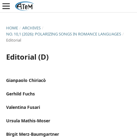
HOME
/
ARCHIVES
/
NO. 10,1 (2026): POLARIZING SONGS IN ROMANCE LANGUAGES
/
Editorial
Editorial (D)
Gianpaolo Chiriacò
Gerhild Fuchs
Valentina Fusari
Ursula Mathis-Moser
Birgit Merz-Baumgartner