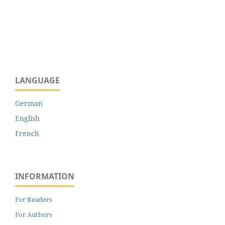
LANGUAGE
German
English
French
INFORMATION
For Readers
For Authors