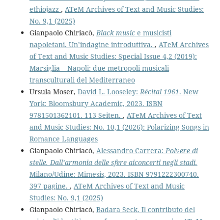
ethiojazz
,
ATeM Archives of Text and Music Studies:
No. 9,1 (2025)
Gianpaolo Chiriacò,
Black music
e musicisti
napoletani. Un’indagine introduttiva.
,
ATeM Archives
of Text and Music Studies: Special Issue 4,2 (2019):
Marsiglia – Napoli: due metropoli musicali
transculturali del Mediterraneo
Ursula Moser,
David L. Looseley:
Récital 1961
. New
York: Bloomsbury Academic, 2023. ISBN
9781501362101. 113 Seiten.
,
ATeM Archives of Text
and Music Studies: No. 10,1 (2026): Polarizing Songs in
Romance Languages
Gianpaolo Chiriacò,
Alessandro Carrera:
Polvere di
stelle. Dall’armonia delle sfere aiconcerti negli stadi.
Milano/Udine: Mimesis, 2023. ISBN 9791222300740.
397 pagine.
,
ATeM Archives of Text and Music
Studies: No. 9,1 (2025)
Gianpaolo Chiriacò,
Badara Seck. Il contributo del