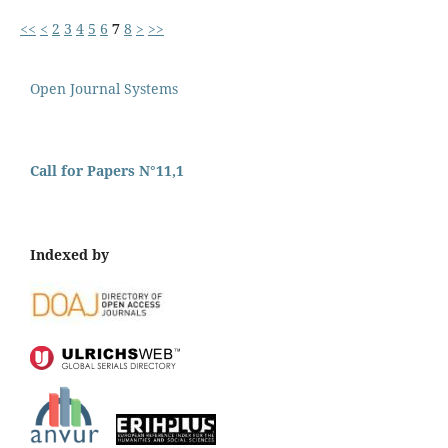
<<
<
2
3
4
5
6
7
8
>
>>
Open Journal Systems
Call for Papers N°11,1
Indexed by