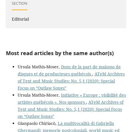
SECTION
Editorial
Most read articles by the same author(s)
Ursula Mathis-Moser,
Dons de la part de maisons de
disques et de producteurs québécois
,
ATeM Archives
of Text and Music Studies: No. 5,1 (2020): Special
Focus on “Outlaw Songs”
Ursula Mathis-Moser,
Initiative « Europe : visibilité des
artistes québécois ». Nos sponsors
,
ATeM Archives of
Text and Music Studies: No. 5,1 (2020): Special Focus
on “Outlaw Songs”
Gianpaolo Chiriacò,
La multivocalità di Gabriella
Ghermandi: memorie postcoloniali, world music ed