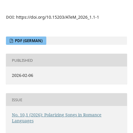
DOI:
https://doi.org/10.15203/ATeM_2026_1.1-1
PDF (GERMAN)
PUBLISHED
2026-02-06
ISSUE
No. 10,1 (2026): Polarizing Songs in Romance
Languages