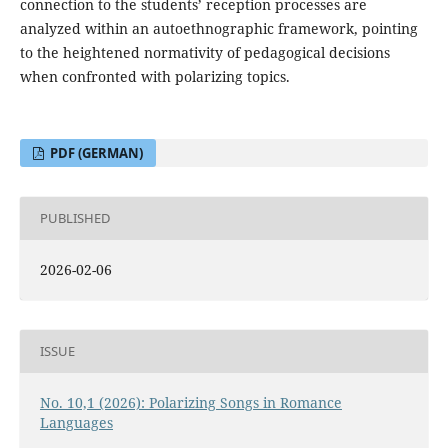
connection to the students’ reception processes are
analyzed within an autoethnographic framework, pointing
to the heightened normativity of pedagogical decisions
when confronted with polarizing topics.
PDF (GERMAN)
PUBLISHED
2026-02-06
ISSUE
No. 10,1 (2026): Polarizing Songs in Romance
Languages