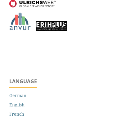
LANGUAGE
German
English
French