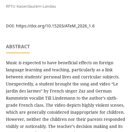
RPTU Kaiserslautern-Landau
DOI:
https://doi.org/10.15203/ATeM_2026_1.6
ABSTRACT
Music is expected to have beneficial effects on foreign
language learning and teaching, particularly as a link
between students’ personal lives and curricular subjects.
Unexpectedly, a student brought the song and video “Le
jardin des larmes” by French singer Zaz and German
Rammstein vocalist Till Lindemann to the author’s sixth-
grade French class. The video depicts highly violent scenes,
which are generally considered inappropriate for children.
However, neither the children nor their parents responded
visibly or noticeably. The teacher’s decision making and its