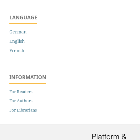
LANGUAGE
German
English
French
INFORMATION
For Readers
For Authors
For Librarians