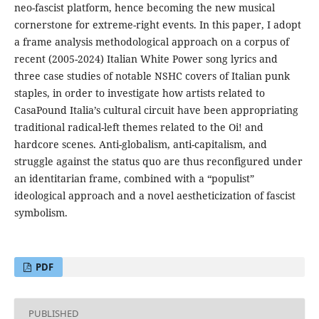
neo-fascist platform, hence becoming the new musical
cornerstone for extreme-right events. In this paper, I adopt
a frame analysis methodological approach on a corpus of
recent (2005-2024) Italian White Power song lyrics and
three case studies of notable NSHC covers of Italian punk
staples, in order to investigate how artists related to
CasaPound Italia’s cultural circuit have been appropriating
traditional radical-left themes related to the Oi! and
hardcore scenes. Anti-globalism, anti-capitalism, and
struggle against the status quo are thus reconfigured under
an identitarian frame, combined with a “populist”
ideological approach and a novel aestheticization of fascist
symbolism.
PDF
PUBLISHED