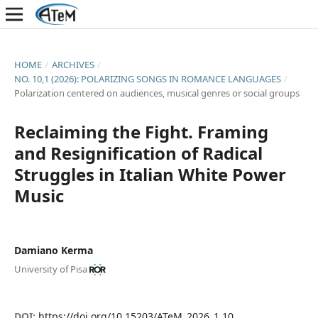
HOME
/
ARCHIVES
/
NO. 10,1 (2026): POLARIZING SONGS IN ROMANCE LANGUAGES
/
Polarization centered on audiences, musical genres or social groups
Reclaiming the Fight. Framing
and Resignification of Radical
Struggles in Italian White Power
Music
Damiano Kerma
University of Pisa
DOI:
https://doi.org/10.15203/ATeM_2026_1.10