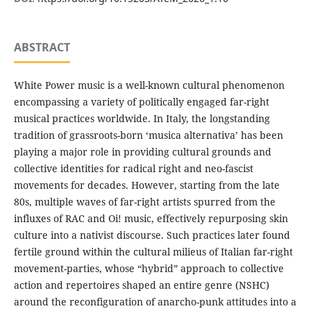
ABSTRACT
White Power music is a well-known cultural phenomenon
encompassing a variety of politically engaged far-right
musical practices worldwide. In Italy, the longstanding
tradition of grassroots-born ‘musica alternativa’ has been
playing a major role in providing cultural grounds and
collective identities for radical right and neo-fascist
movements for decades. However, starting from the late
80s, multiple waves of far-right artists spurred from the
influxes of RAC and Oi! music, effectively repurposing skin
culture into a nativist discourse. Such practices later found
fertile ground within the cultural milieus of Italian far-right
movement-parties, whose “hybrid” approach to collective
action and repertoires shaped an entire genre (NSHC)
around the reconfiguration of anarcho-punk attitudes into a