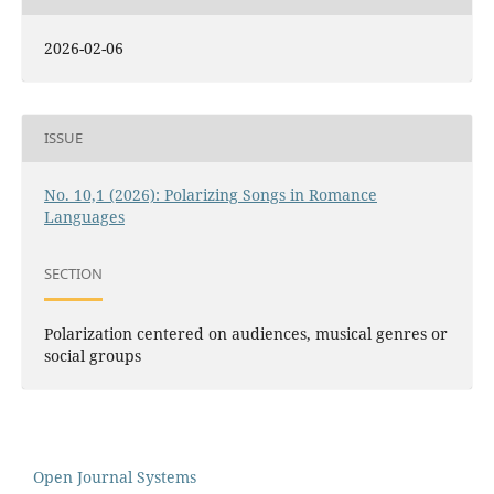
2026-02-06
ISSUE
No. 10,1 (2026): Polarizing Songs in Romance
Languages
SECTION
Polarization centered on audiences, musical genres or
social groups
Open Journal Systems