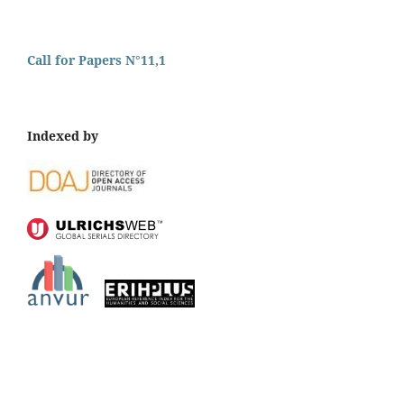
Call for Papers N°11,1
Indexed by