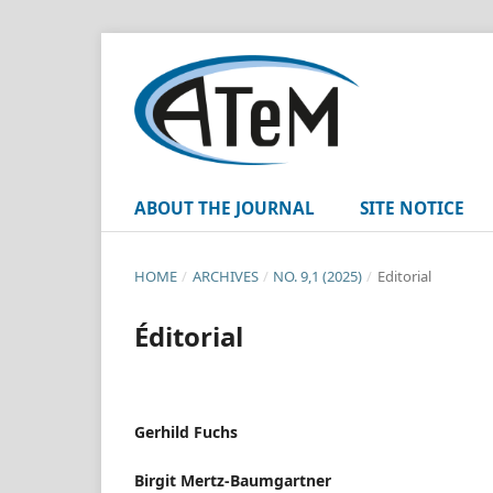
ABOUT THE JOURNAL
SITE NOTICE
HOME
/
ARCHIVES
/
NO. 9,1 (2025)
/
Editorial
Éditorial
Gerhild Fuchs
Birgit Mertz-Baumgartner