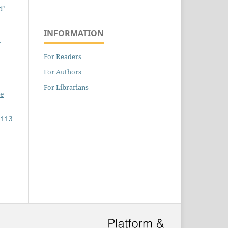
d’
INFORMATION
For Readers
For Authors
For Librarians
pe
 113