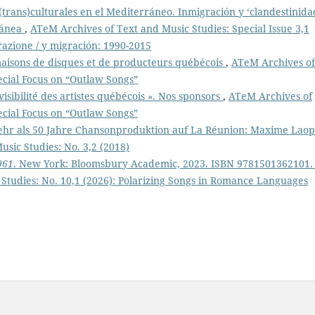
(trans)culturales en el Mediterráneo. Inmigración y ‘clandestinida
ránea
,
ATeM Archives of Text and Music Studies: Special Issue 3,1
razione / y migración: 1990-2015
maisons de disques et de producteurs québécois
,
ATeM Archives of
ecial Focus on “Outlaw Songs”
 visibilité des artistes québécois ». Nos sponsors
,
ATeM Archives of
ecial Focus on “Outlaw Songs”
hr als 50 Jahre Chansonproduktion auf La Réunion: Maxime Lao
sic Studies: No. 3,2 (2018)
961
. New York: Bloomsbury Academic, 2023. ISBN 9781501362101.
Studies: No. 10,1 (2026): Polarizing Songs in Romance Languages