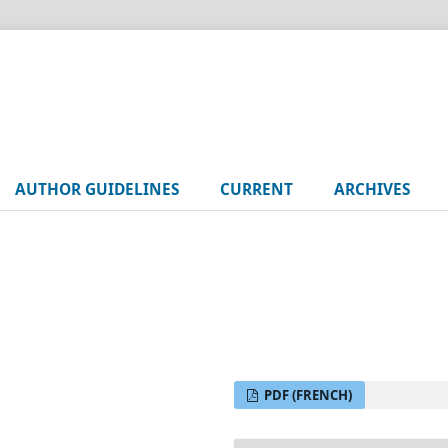
AUTHOR GUIDELINES
CURRENT
ARCHIVES
PDF (FRENCH)