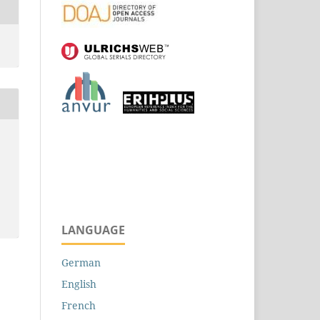
LANGUAGE
German
English
French