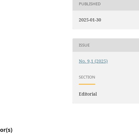
PUBLISHED
2025-01-30
ISSUE
No. 9,1 (2025)
SECTION
Editorial
or(s)