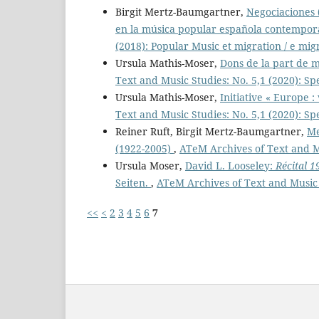
Birgit Mertz-Baumgartner,
Negociaciones 
en la música popular española contempo
(2018): Popular Music et migration / e mig
Ursula Mathis-Moser,
Dons de la part de 
Text and Music Studies: No. 5,1 (2020): Sp
Ursula Mathis-Moser,
Initiative « Europe :
Text and Music Studies: No. 5,1 (2020): Sp
Reiner Ruft, Birgit Mertz-Baumgartner,
Me
(1922-2005)
,
ATeM Archives of Text and Mu
Ursula Moser,
David L. Looseley:
Récital 1
Seiten.
,
ATeM Archives of Text and Music 
<<
<
2
3
4
5
6
7