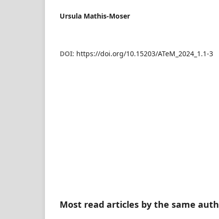
Ursula Mathis-Moser
DOI:
https://doi.org/10.15203/ATeM_2024_1.1-3
Most read articles by the same auth