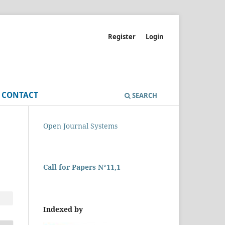
Register
Login
CONTACT
SEARCH
Open Journal Systems
Call for Papers N°11,1
Indexed by