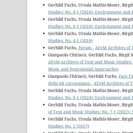
Gerhild Fuchs, Ursula Mathis-Moser, Birg
Studies: No. 8,1 (2024): Environment and 
Gerhild Fuchs, Ursula Mathis-Moser, Birg
Studies: No. 8,1 (2024): Environment and 
Gerhild Fuchs, Ursula Mathis-Moser, Birg
Studies: No. 4,1 (2019)
Gerhild Fuchs,
Forum
,
ATeM Archives of T
Gianpaolo Chiriacò, Gerhild Fuchs, Birgi
ATeM Archives of Text and Music Studies: S
Music and Postcolonial Approaches
Gianpaolo Chiriacò, Gerhild Fuchs,
Fare l’
della hit carosoniana
,
ATeM Archives of Te
Gerhild Fuchs, Ursula Mathis-Moser, Birg
Studies: No. 8,1 (2024): Environment and 
Gerhild Fuchs, Ursula Mathis-Moser, Bir
of Text and Music Studies: No. 7,1 (2022):
Gerhild Fuchs, Ursula Mathis-Moser, Birg
Studies: No. 2 (2017)