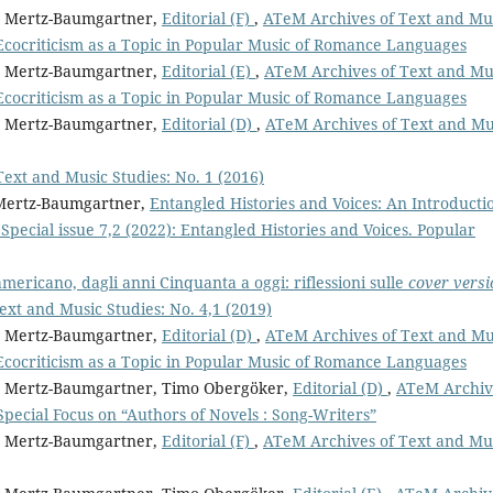
it Mertz-Baumgartner,
Editorial (F)
,
ATeM Archives of Text and Mu
Ecocriticism as a Topic in Popular Music of Romance Languages
it Mertz-Baumgartner,
Editorial (E)
,
ATeM Archives of Text and Mu
Ecocriticism as a Topic in Popular Music of Romance Languages
it Mertz-Baumgartner,
Editorial (D)
,
ATeM Archives of Text and Mu
ext and Music Studies: No. 1 (2016)
t Mertz-Baumgartner,
Entangled Histories and Voices: An Introduct
pecial issue 7,2 (2022): Entangled Histories and Voices. Popular
americano, dagli anni Cinquanta a oggi: riflessioni sulle
cover versi
xt and Music Studies: No. 4,1 (2019)
it Mertz-Baumgartner,
Editorial (D)
,
ATeM Archives of Text and Mu
Ecocriticism as a Topic in Popular Music of Romance Languages
git Mertz-Baumgartner, Timo Obergöker,
Editorial (D)
,
ATeM Archiv
 Special Focus on “Authors of Novels : Song-Writers”
it Mertz-Baumgartner,
Editorial (F)
,
ATeM Archives of Text and Mu