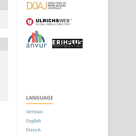
LANGUAGE
German
English
French