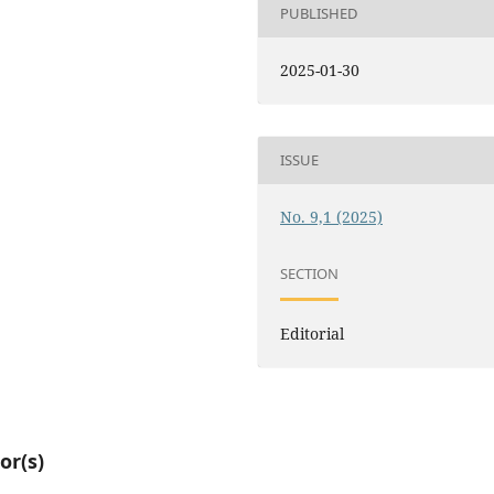
PUBLISHED
2025-01-30
ISSUE
No. 9,1 (2025)
SECTION
Editorial
or(s)