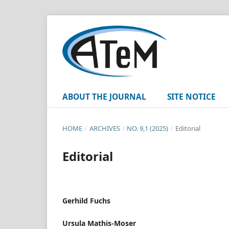
ABOUT THE JOURNAL
SITE NOTICE
HOME
/
ARCHIVES
/
NO. 9,1 (2025)
/
Editorial
Editorial
Gerhild Fuchs
Ursula Mathis-Moser