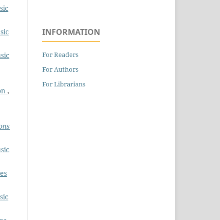
sic
INFORMATION
sic
For Readers
sic
For Authors
For Librarians
ion
,
ons
sic
es
sic