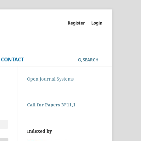
Register
Login
CONTACT
SEARCH
Open Journal Systems
Call for Papers N°11,1
Indexed by