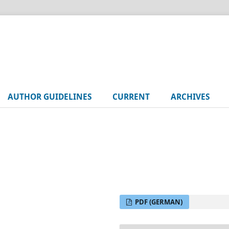
AUTHOR GUIDELINES
CURRENT
ARCHIVES
PDF (GERMAN)