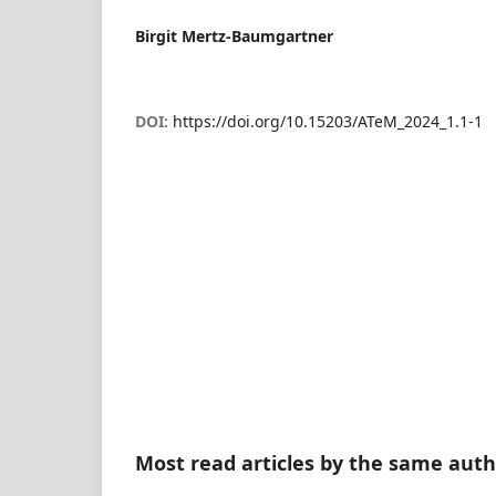
Birgit Mertz-Baumgartner
DOI:
https://doi.org/10.15203/ATeM_2024_1.1-1
Most read articles by the same auth