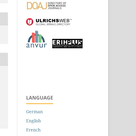
LANGUAGE
German
e
English
French