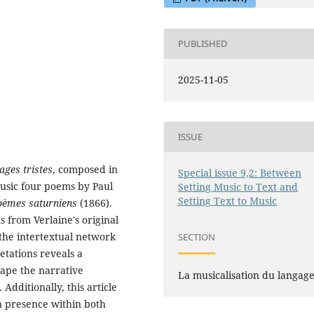
PUBLISHED
2025-11-05
ISSUE
ages tristes
, composed in
Special issue 9,2: Between
music four poems by Paul
Setting Music to Text and
Setting Text to Music
oèmes saturniens
(1866).
 from Verlaine's original
the intertextual network
SECTION
etations reveals a
hape the narrative
La musicalisation du langag
Additionally, this article
n presence within both