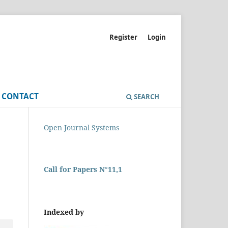
Register
Login
CONTACT
SEARCH
Open Journal Systems
Call for Papers N°11,1
Indexed by