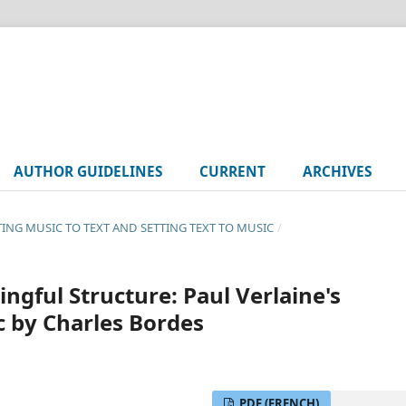
AUTHOR GUIDELINES
CURRENT
ARCHIVES
TTING MUSIC TO TEXT AND SETTING TEXT TO MUSIC
/
ngful Structure: Paul Verlaine's
c by Charles Bordes
PDF (FRENCH)