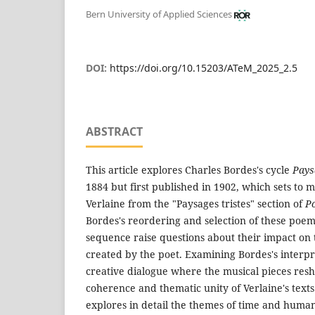
Bern University of Applied Sciences
DOI:
https://doi.org/10.15203/ATeM_2025_2.5
ABSTRACT
This article explores Charles Bordes's cycle
Pays
1884 but first published in 1902, which sets to 
Verlaine from the "Paysages tristes" section of
P
Bordes's reordering and selection of these poems
sequence raise questions about their impact on 
created by the poet. Examining Bordes's interpr
creative dialogue where the musical pieces res
coherence and thematic unity of Verlaine's texts. 
explores in detail the themes of time and huma