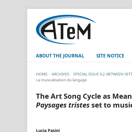
ABOUT THE JOURNAL
SITE NOTICE
HOME
/
ARCHIVES
/
SPECIAL ISSUE 9,2: BETWEEN SE
La musicalisation du langage
The Art Song Cycle as Meani
Paysages tristes
set to musi
Lucia Pasini