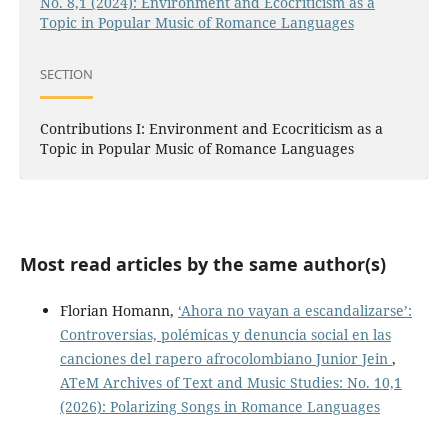
No. 8,1 (2024): Environment and Ecocriticism as a
Topic in Popular Music of Romance Languages
SECTION
Contributions I: Environment and Ecocriticism as a
Topic in Popular Music of Romance Languages
Most read articles by the same author(s)
Florian Homann,
‘Ahora no vayan a escandalizarse’:
Controversias, polémicas y denuncia social en las
canciones del rapero afrocolombiano Junior Jein
,
ATeM Archives of Text and Music Studies: No. 10,1
(2026): Polarizing Songs in Romance Languages