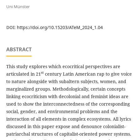
Uni Münster
DOI:
https://doi.org/10.15203/ATeM_2024_1.04
ABSTRACT
This study explores which ecocritical perspectives are
st
articulated in 21
century Latin American rap to give voice
to nature alongside with subaltern subjects, women, and
marginalized groups. Methodologically, certain concepts
linking ecocriticism with decolonial and feminist ideas are
used to show the interconnectedness of the corresponding
social, gender, and environmental problems and the
interaction of all elements in complex ecosystems. All lyrics
discussed in this paper expose and denounce colonialist-
patriarchal structures of capitalist-oriented power systems.