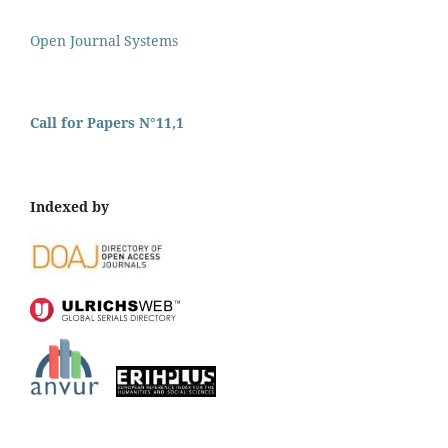
Open Journal Systems
Call for Papers N°11,1
Indexed by