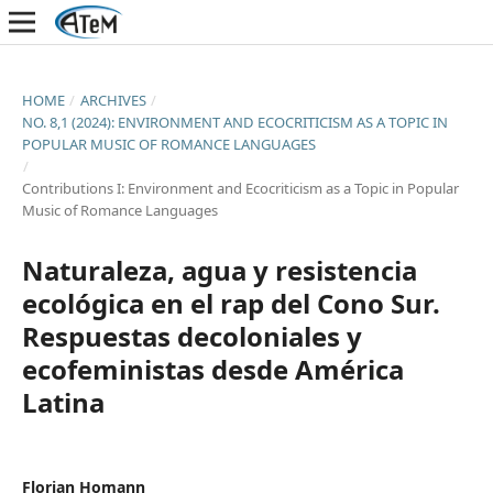
HOME
/
ARCHIVES
/
NO. 8,1 (2024): ENVIRONMENT AND ECOCRITICISM AS A TOPIC IN
POPULAR MUSIC OF ROMANCE LANGUAGES
/
Contributions I: Environment and Ecocriticism as a Topic in Popular
Music of Romance Languages
Naturaleza, agua y resistencia
ecológica en el rap del Cono Sur.
Respuestas decoloniales y
ecofeministas desde América
Latina
Florian Homann