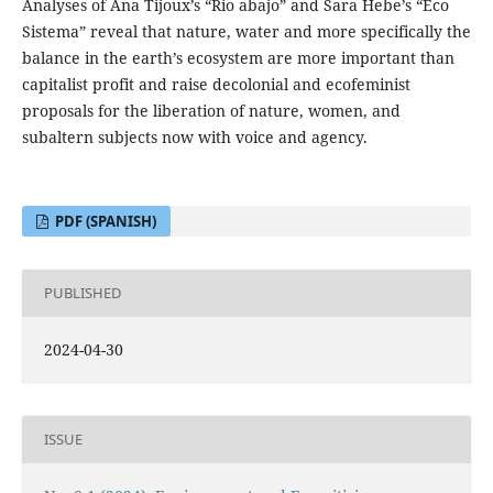
Analyses of Ana Tijoux’s “Rio abajo” and Sara Hebe’s “Eco
Sistema” reveal that nature, water and more specifically the
balance in the earth’s ecosystem are more important than
capitalist profit and raise decolonial and ecofeminist
proposals for the liberation of nature, women, and
subaltern subjects now with voice and agency.
PDF (SPANISH)
PUBLISHED
2024-04-30
ISSUE