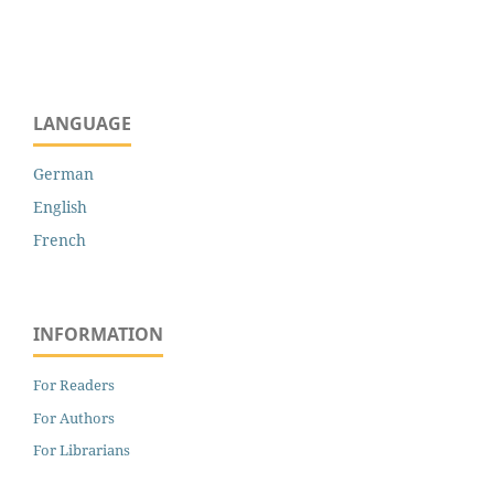
LANGUAGE
German
English
French
INFORMATION
For Readers
For Authors
For Librarians