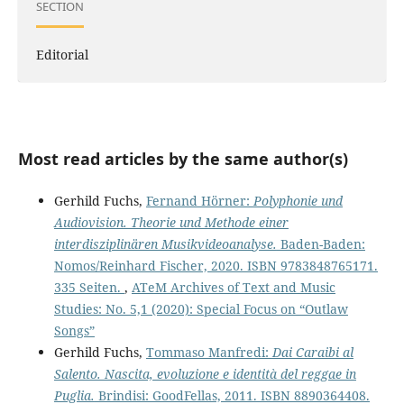
SECTION
Editorial
Most read articles by the same author(s)
Gerhild Fuchs,
Fernand Hörner:
Polyphonie und
Audiovision. Theorie und Methode einer
interdisziplinären Musikvideoanalyse.
Baden-Baden:
Nomos/Reinhard Fischer, 2020. ISBN 9783848765171.
335 Seiten.
,
ATeM Archives of Text and Music
Studies: No. 5,1 (2020): Special Focus on “Outlaw
Songs”
Gerhild Fuchs,
Tommaso Manfredi:
Dai Caraibi al
Salento. Nascita, evoluzione e identità del reggae in
Puglia.
Brindisi: GoodFellas, 2011. ISBN 8890364408.