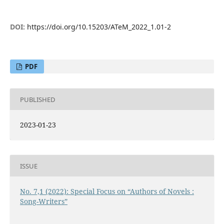
DOI:
https://doi.org/10.15203/ATeM_2022_1.01-2
PDF
PUBLISHED
2023-01-23
ISSUE
No. 7,1 (2022): Special Focus on “Authors of Novels :
Song-Writers”