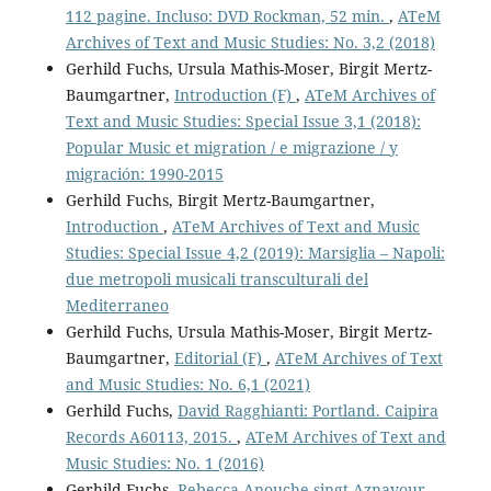
112 pagine. Incluso: DVD Rockman, 52 min.
,
ATeM
Archives of Text and Music Studies: No. 3,2 (2018)
Gerhild Fuchs, Ursula Mathis-Moser, Birgit Mertz-
Baumgartner,
Introduction (F)
,
ATeM Archives of
Text and Music Studies: Special Issue 3,1 (2018):
Popular Music et migration / e migrazione / y
migración: 1990-2015
Gerhild Fuchs, Birgit Mertz-Baumgartner,
Introduction
,
ATeM Archives of Text and Music
Studies: Special Issue 4,2 (2019): Marsiglia – Napoli:
due metropoli musicali transculturali del
Mediterraneo
Gerhild Fuchs, Ursula Mathis-Moser, Birgit Mertz-
Baumgartner,
Editorial (F)
,
ATeM Archives of Text
and Music Studies: No. 6,1 (2021)
Gerhild Fuchs,
David Ragghianti: Portland. Caipira
Records A60113, 2015.
,
ATeM Archives of Text and
Music Studies: No. 1 (2016)
Gerhild Fuchs,
Rebecca Anouche singt Aznavour
,