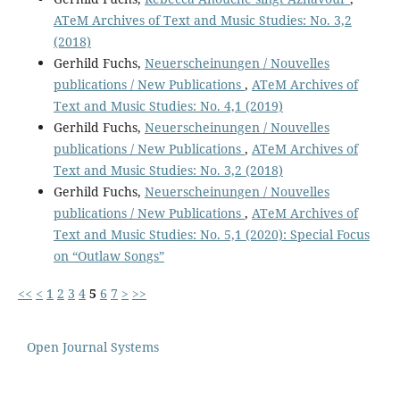
ATeM Archives of Text and Music Studies: No. 3,2
(2018)
Gerhild Fuchs,
Neuerscheinungen / Nouvelles
publications / New Publications
,
ATeM Archives of
Text and Music Studies: No. 4,1 (2019)
Gerhild Fuchs,
Neuerscheinungen / Nouvelles
publications / New Publications
,
ATeM Archives of
Text and Music Studies: No. 3,2 (2018)
Gerhild Fuchs,
Neuerscheinungen / Nouvelles
publications / New Publications
,
ATeM Archives of
Text and Music Studies: No. 5,1 (2020): Special Focus
on “Outlaw Songs”
<<
<
1
2
3
4
5
6
7
>
>>
Open Journal Systems