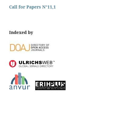
Call for Papers N°11,1
Indexed by