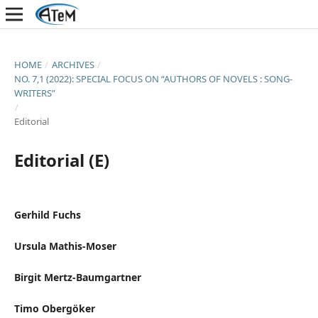
HOME
/
ARCHIVES
/
NO. 7,1 (2022): SPECIAL FOCUS ON “AUTHORS OF NOVELS : SONG-
WRITERS”
/
Editorial
Editorial (E)
Gerhild Fuchs
Ursula Mathis-Moser
Birgit Mertz-Baumgartner
Timo Obergöker