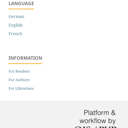
LANGUAGE
German
English
French
INFORMATION
For Readers
For Authors
For Librarians