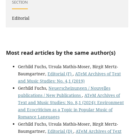
SECTION
Editorial
Most read articles by the same author(s)
Gerhild Fuchs, Ursula Mathis-Moser, Birgit Mertz-
Baumgartner,
Editorial (F)
,
ATeM Archives of Text
and Music Studies: No. 4,1 (2019)
Gerhild Fuchs,
Neuerscheinungen / Nouvelles
publications / New Publications
,
ATeM Archives of
Text and Music Studies: No. 8,1 (2024): Environment
and Ecocriticism as a Topic in Popular Music of
Romance Languages
Gerhild Fuchs, Ursula Mathis-Moser, Birgit Mertz-
Baumgartner,
Editorial (D)
,
ATeM Archives of Text