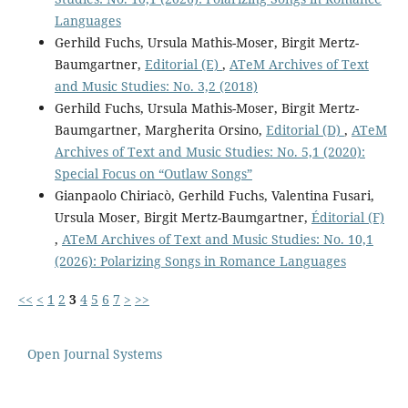
Languages
Gerhild Fuchs, Ursula Mathis-Moser, Birgit Mertz-
Baumgartner,
Editorial (E)
,
ATeM Archives of Text
and Music Studies: No. 3,2 (2018)
Gerhild Fuchs, Ursula Mathis-Moser, Birgit Mertz-
Baumgartner, Margherita Orsino,
Editorial (D)
,
ATeM
Archives of Text and Music Studies: No. 5,1 (2020):
Special Focus on “Outlaw Songs”
Gianpaolo Chiriacò, Gerhild Fuchs, Valentina Fusari,
Ursula Moser, Birgit Mertz-Baumgartner,
Éditorial (F)
,
ATeM Archives of Text and Music Studies: No. 10,1
(2026): Polarizing Songs in Romance Languages
<<
<
1
2
3
4
5
6
7
>
>>
Open Journal Systems