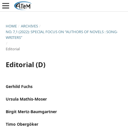
HOME
/
ARCHIVES
/
NO. 7,1 (2022): SPECIAL FOCUS ON “AUTHORS OF NOVELS : SONG-
WRITERS”
/
Editorial
Editorial (D)
Gerhild Fuchs
Ursula Mathis-Moser
Birgit Mertz-Baumgartner
Timo Obergöker