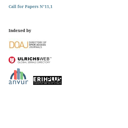
Call for Papers N°11,1
Indexed by