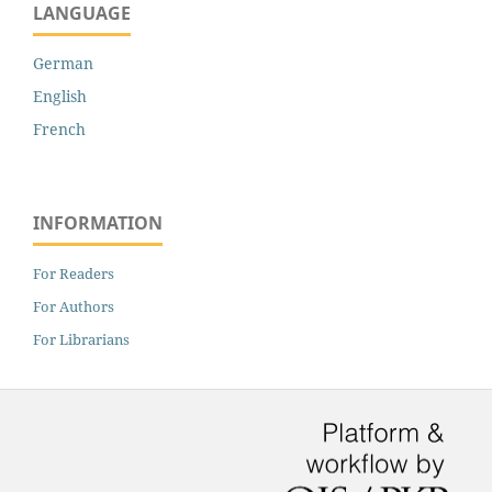
LANGUAGE
German
English
French
INFORMATION
For Readers
For Authors
For Librarians