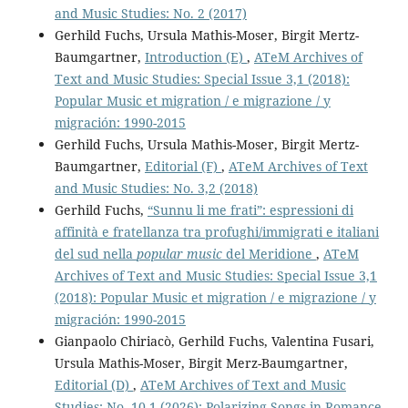
and Music Studies: No. 2 (2017)
Gerhild Fuchs, Ursula Mathis-Moser, Birgit Mertz-
Baumgartner,
Introduction (E)
,
ATeM Archives of
Text and Music Studies: Special Issue 3,1 (2018):
Popular Music et migration / e migrazione / y
migración: 1990-2015
Gerhild Fuchs, Ursula Mathis-Moser, Birgit Mertz-
Baumgartner,
Editorial (F)
,
ATeM Archives of Text
and Music Studies: No. 3,2 (2018)
Gerhild Fuchs,
“Sunnu li me frati”: espressioni di
affinità e fratellanza tra profughi/immigrati e italiani
del sud nella
popular music
del Meridione
,
ATeM
Archives of Text and Music Studies: Special Issue 3,1
(2018): Popular Music et migration / e migrazione / y
migración: 1990-2015
Gianpaolo Chiriacò, Gerhild Fuchs, Valentina Fusari,
Ursula Mathis-Moser, Birgit Merz-Baumgartner,
Editorial (D)
,
ATeM Archives of Text and Music
Studies: No. 10,1 (2026): Polarizing Songs in Romance