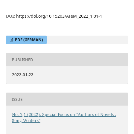
DOI:
https://doi.org/10.15203/ATeM_2022_1.01-1
PDF (GERMAN)
PUBLISHED
2023-01-23
ISSUE
No. 7,1 (2022): Special Focus on “Authors of Novels :
Song-Writers”