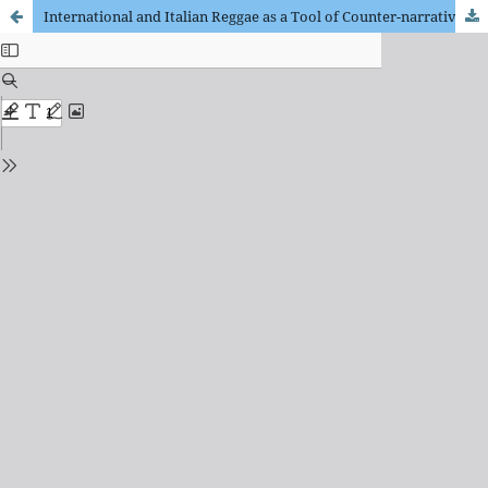
International and Italian Reggae as a Tool of Counter-narrative: Songs and Lyrics on the Colonial Experience in Ethiopia