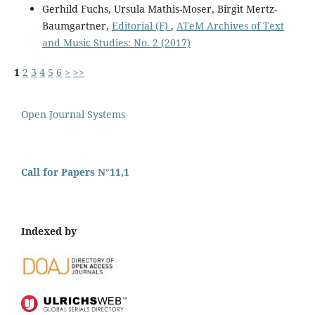
Gerhild Fuchs, Ursula Mathis-Moser, Birgit Mertz-
Baumgartner,
Editorial (F)
,
ATeM Archives of Text
and Music Studies: No. 2 (2017)
1
2
3
4
5
6
>
>>
Open Journal Systems
Call for Papers N°11,1
Indexed by