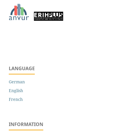
LANGUAGE
German
English
French
INFORMATION