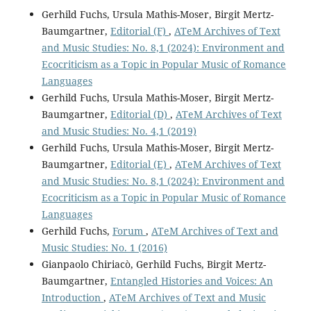
Gerhild Fuchs, Ursula Mathis-Moser, Birgit Mertz-
Baumgartner,
Editorial (F)
,
ATeM Archives of Text
and Music Studies: No. 8,1 (2024): Environment and
Ecocriticism as a Topic in Popular Music of Romance
Languages
Gerhild Fuchs, Ursula Mathis-Moser, Birgit Mertz-
Baumgartner,
Editorial (D)
,
ATeM Archives of Text
and Music Studies: No. 4,1 (2019)
Gerhild Fuchs, Ursula Mathis-Moser, Birgit Mertz-
Baumgartner,
Editorial (E)
,
ATeM Archives of Text
and Music Studies: No. 8,1 (2024): Environment and
Ecocriticism as a Topic in Popular Music of Romance
Languages
Gerhild Fuchs,
Forum
,
ATeM Archives of Text and
Music Studies: No. 1 (2016)
Gianpaolo Chiriacò, Gerhild Fuchs, Birgit Mertz-
Baumgartner,
Entangled Histories and Voices: An
Introduction
,
ATeM Archives of Text and Music