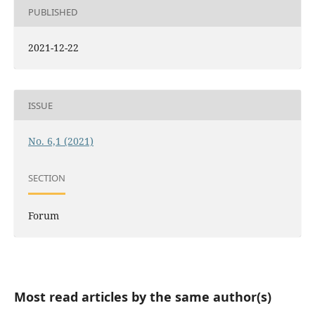
PUBLISHED
2021-12-22
ISSUE
No. 6,1 (2021)
SECTION
Forum
Most read articles by the same author(s)