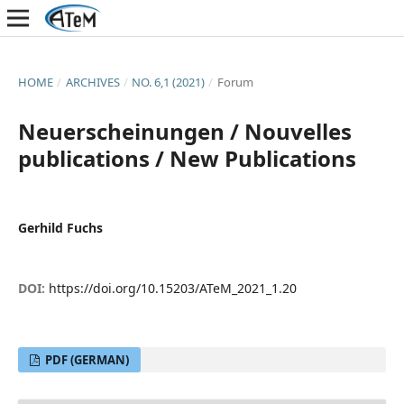
HOME
/
ARCHIVES
/
NO. 6,1 (2021)
/
Forum
Neuerscheinungen / Nouvelles
publications / New Publications
Gerhild Fuchs
DOI:
https://doi.org/10.15203/ATeM_2021_1.20
PDF (GERMAN)