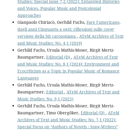
Studies: Special issue 7,2 (2022): Entangled Histories
and Voices. Popular Music and Postcolonial
Approaches
Gianpaolo Chiriacò, Gerhild Fuchs,
Fare l’americano,
dagli anni Cinquanta a oggi: riflessioni sulle
cover
versions
della hit carosoniana
,
ATeM Archives of Text
and Music Studies: No. 4,1 (2019)
Gerhild Fuchs, Ursula Mathis-Moser, Birgit Mertz-
Baumgartner,
Editorial (D)
,
ATeM Archives of Text
and Music Studies: No. 8,1 (2024): Environment and
Ecocriticism as a Topic in Popular Music of Romance
Languages
Gerhild Fuchs, Ursula Mathis-Moser, Birgit Mertz-
Baumgartner,
Editorial
,
ATeM Archives of Text and
Music Studies: No. 9,1 (2025)
Gerhild Fuchs, Ursula Mathis-Moser, Birgit Mertz-
Baumgartner, Timo Obergöker,
Editorial (D)
,
ATeM
Archives of Text and Music Studies: No. 7,1 (2022):
Special Focus on “Authors of Novels : Song-Writers”