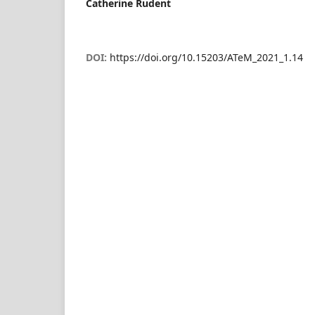
Catherine Rudent
DOI:
https://doi.org/10.15203/ATeM_2021_1.14