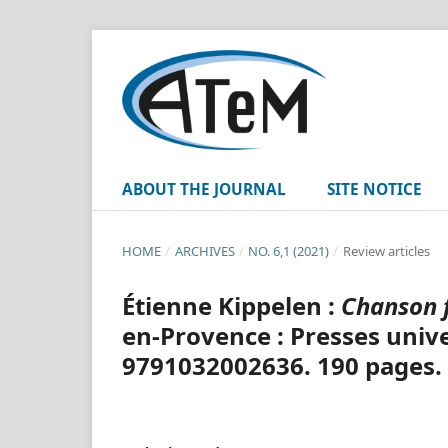
ABOUT THE JOURNAL
SITE NOTICE
HOME
/
ARCHIVES
/
NO. 6,1 (2021)
/
Review articles
Étienne Kippelen :
Chanson 
en-Provence : Presses unive
9791032002636. 190 pages.