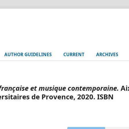
AUTHOR GUIDELINES
CURRENT
ARCHIVES
française et musique contemporaine.
Ai
rsitaires de Provence, 2020. ISBN