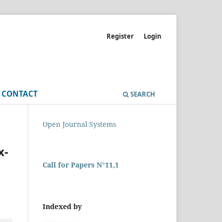
Register
Login
CONTACT
SEARCH
Open Journal Systems
x-
Call for Papers N°11,1
Indexed by