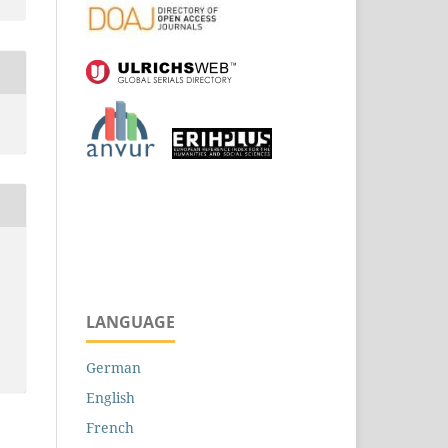
LANGUAGE
German
English
French