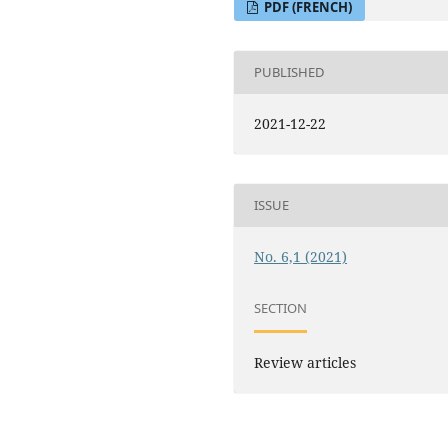
PDF (FRENCH)
PUBLISHED
2021-12-22
ISSUE
No. 6,1 (2021)
SECTION
Review articles