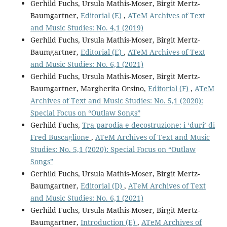
Gerhild Fuchs, Ursula Mathis-Moser, Birgit Mertz-
Baumgartner,
Editorial (E)
,
ATeM Archives of Text
and Music Studies: No. 4,1 (2019)
Gerhild Fuchs, Ursula Mathis-Moser, Birgit Mertz-
Baumgartner,
Editorial (E)
,
ATeM Archives of Text
and Music Studies: No. 6,1 (2021)
Gerhild Fuchs, Ursula Mathis-Moser, Birgit Mertz-
Baumgartner, Margherita Orsino,
Editorial (F)
,
ATeM
Archives of Text and Music Studies: No. 5,1 (2020):
Special Focus on “Outlaw Songs”
Gerhild Fuchs,
Tra parodia e decostruzione: i ‘duri’ di
Fred Buscaglione
,
ATeM Archives of Text and Music
Studies: No. 5,1 (2020): Special Focus on “Outlaw
Songs”
Gerhild Fuchs, Ursula Mathis-Moser, Birgit Mertz-
Baumgartner,
Editorial (D)
,
ATeM Archives of Text
and Music Studies: No. 6,1 (2021)
Gerhild Fuchs, Ursula Mathis-Moser, Birgit Mertz-
Baumgartner,
Introduction (E)
,
ATeM Archives of