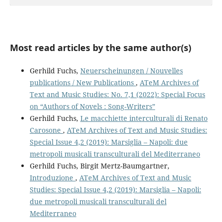
Most read articles by the same author(s)
Gerhild Fuchs,
Neuerscheinungen / Nouvelles
publications / New Publications
,
ATeM Archives of
Text and Music Studies: No. 7,1 (2022): Special Focus
on “Authors of Novels : Song-Writers”
Gerhild Fuchs,
Le macchiette interculturali di Renato
Carosone
,
ATeM Archives of Text and Music Studies:
Special Issue 4,2 (2019): Marsiglia – Napoli: due
metropoli musicali transculturali del Mediterraneo
Gerhild Fuchs, Birgit Mertz-Baumgartner,
Introduzione
,
ATeM Archives of Text and Music
Studies: Special Issue 4,2 (2019): Marsiglia – Napoli:
due metropoli musicali transculturali del
Mediterraneo