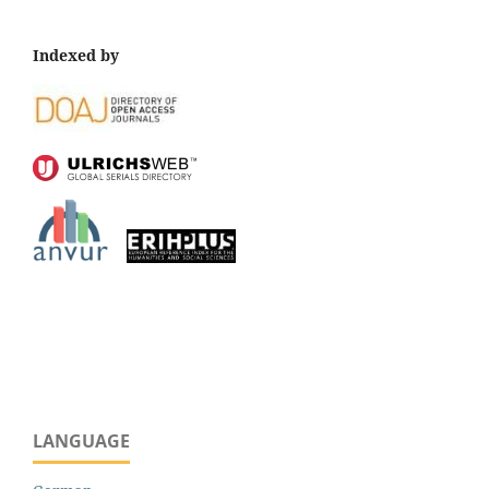
Indexed by
LANGUAGE