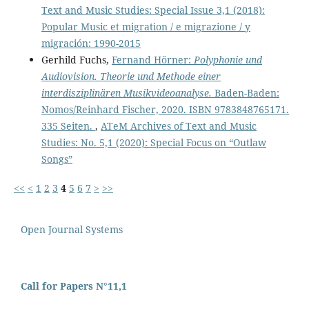
Text and Music Studies: Special Issue 3,1 (2018):
Popular Music et migration / e migrazione / y
migración: 1990-2015
Gerhild Fuchs,
Fernand Hörner:
Polyphonie und
Audiovision. Theorie und Methode einer
interdisziplinären Musikvideoanalyse.
Baden-Baden:
Nomos/Reinhard Fischer, 2020. ISBN 9783848765171.
335 Seiten.
,
ATeM Archives of Text and Music
Studies: No. 5,1 (2020): Special Focus on “Outlaw
Songs”
<<
<
1
2
3
4
5
6
7
>
>>
Open Journal Systems
Call for Papers N°11,1