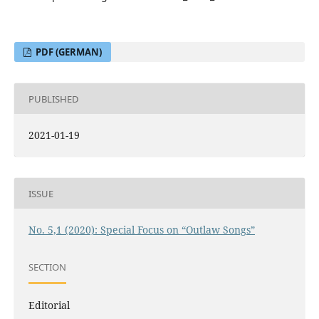
PDF (GERMAN)
PUBLISHED
2021-01-19
ISSUE
No. 5,1 (2020): Special Focus on “Outlaw Songs”
SECTION
Editorial