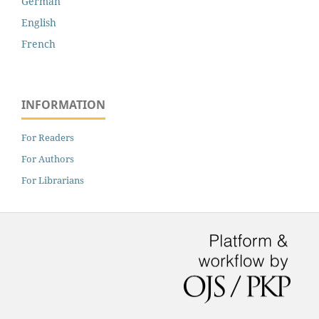
German
English
French
INFORMATION
For Readers
For Authors
For Librarians