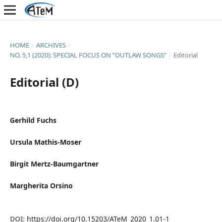
HOME
/
ARCHIVES
/
NO. 5,1 (2020): SPECIAL FOCUS ON “OUTLAW SONGS”
/
Editorial
Editorial (D)
Gerhild Fuchs
Ursula Mathis-Moser
Birgit Mertz-Baumgartner
Margherita Orsino
DOI:
https://doi.org/10.15203/ATeM_2020_1.01-1