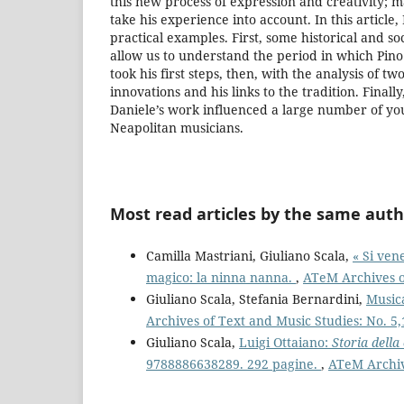
this new process of expression and creativity; m
take his experience into account. In this article, 
practical examples. First, some historical and so
allow us to understand the period in which Pino
took his first steps, then, with the analysis of two
innovations and his links to the tradition. Finall
Daniele’s work influenced a large number of yo
Neapolitan musicians.
Most read articles by the same auth
Camilla Mastriani, Giuliano Scala,
« Si ven
magico: la ninna nanna.
,
ATeM Archives of
Giuliano Scala, Stefania Bernardini,
Music
Archives of Text and Music Studies: No. 5,
Giuliano Scala,
Luigi Ottaiano:
Storia della
9788886638289. 292 pagine.
,
ATeM Archive