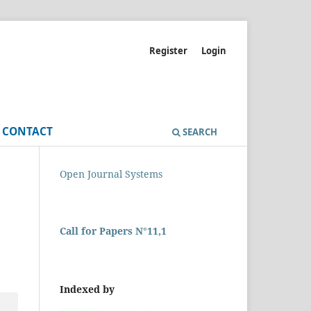
Register
Login
CONTACT
SEARCH
Open Journal Systems
Call for Papers N°11,1
Indexed by