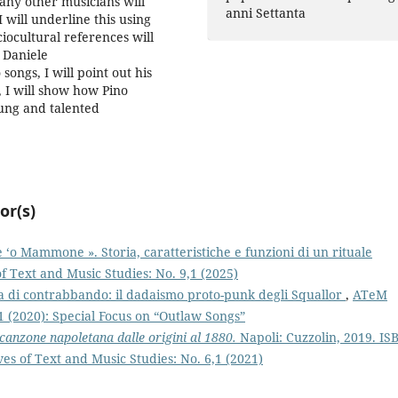
any other musicians will
anni Settanta
I will underline this using
ciocultural references will
 Daniele
 songs, I will point out his
y, I will show how Pino
ung and talented
or(s)
e ‘o Mammone ». Storia, caratteristiche e funzioni di un rituale
 Text and Music Studies: No. 9,1 (2025)
a di contrabbando: il dadaismo proto-punk degli Squallor
,
ATeM
1 (2020): Special Focus on “Outlaw Songs”
 canzone napoletana dalle origini al 1880.
Napoli: Cuzzolin, 2019. IS
s of Text and Music Studies: No. 6,1 (2021)