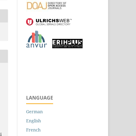
LANGUAGE
German
English
French
i