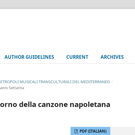
AUTHOR GUIDELINES
CURRENT
ARCHIVES
UE METROPOLI MUSICALI TRANSCULTURALI DEL MEDITERRANEO
/
 anni Settanta
ritorno della canzone napoletana
PDF (ITALIAN)