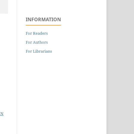
INFORMATION
For Readers
For Authors
For Librarians
BN