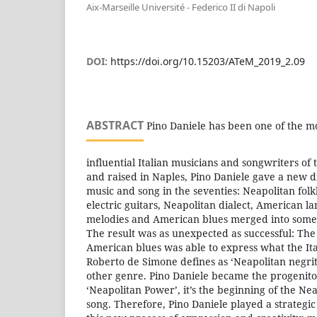
Aix-Marseille Université - Federico II di Napoli
DOI:
https://doi.org/10.15203/ATeM_2019_2.09
ABSTRACT
Pino Daniele has been one of the m
influential Italian musicians and songwriters of t
and raised in Naples, Pino Daniele gave a new d
music and song in the seventies: Neapolitan folkl
electric guitars, Neapolitan dialect, American l
melodies and American blues merged into some
The result was as unexpected as successful: The
American blues was able to express what the Ita
Roberto de Simone defines as ‘Neapolitan negr
other genre. Pino Daniele became the progenitor 
‘Neapolitan Power’, it’s the beginning of the Ne
song. Therefore, Pino Daniele played a strategic