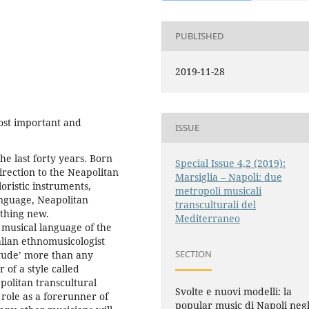
PUBLISHED
2019-11-28
ost important and
ISSUE
he last forty years. Born
Special Issue 4,2 (2019):
irection to the Neapolitan
Marsiglia – Napoli: due
oristic instruments,
metropoli musicali
anguage, Neapolitan
transculturali del
thing new.
Mediterraneo
 musical language of the
lian ethnomusicologist
SECTION
itude’ more than any
of a style called
apolitan transcultural
Svolte e nuovi modelli: la
 role as a forerunner of
popular music di Napoli negl