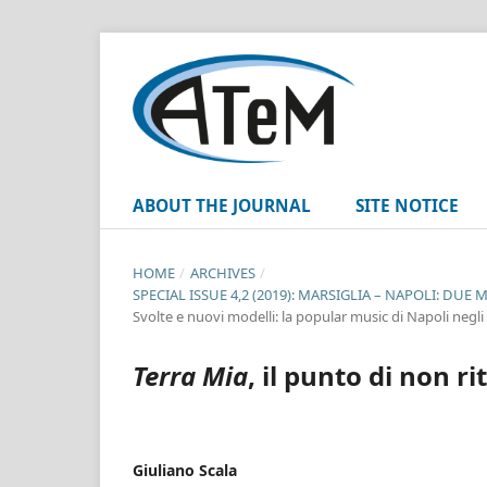
ABOUT THE JOURNAL
SITE NOTICE
HOME
/
ARCHIVES
/
SPECIAL ISSUE 4,2 (2019): MARSIGLIA – NAPOLI: D
Svolte e nuovi modelli: la popular music di Napoli negli
Terra Mia
, il punto di non 
Giuliano Scala