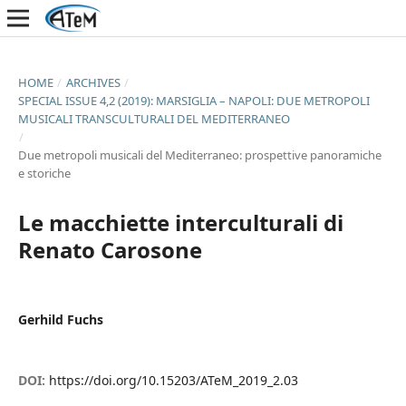
HOME
/
ARCHIVES
/
SPECIAL ISSUE 4,2 (2019): MARSIGLIA – NAPOLI: DUE METROPOLI
MUSICALI TRANSCULTURALI DEL MEDITERRANEO
/
Due metropoli musicali del Mediterraneo: prospettive panoramiche
e storiche
Le macchiette interculturali di
Renato Carosone
Gerhild Fuchs
DOI:
https://doi.org/10.15203/ATeM_2019_2.03