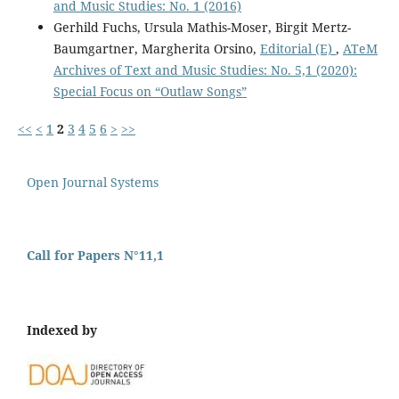
and Music Studies: No. 1 (2016)
Gerhild Fuchs, Ursula Mathis-Moser, Birgit Mertz-
Baumgartner, Margherita Orsino,
Editorial (E)
,
ATeM
Archives of Text and Music Studies: No. 5,1 (2020):
Special Focus on “Outlaw Songs”
<<
<
1
2
3
4
5
6
>
>>
Open Journal Systems
Call for Papers N°11,1
Indexed by