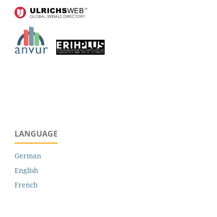
LANGUAGE
German
English
French