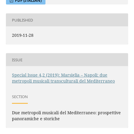
PDF (ITALIAN)
PUBLISHED
2019-11-28
ISSUE
Special Issue 4,2 (2019): Marsiglia – Napoli: due
metropoli musicali transculturali del Mediterraneo
SECTION
Due metropoli musicali del Mediterraneo: prospettive
panoramiche e storiche