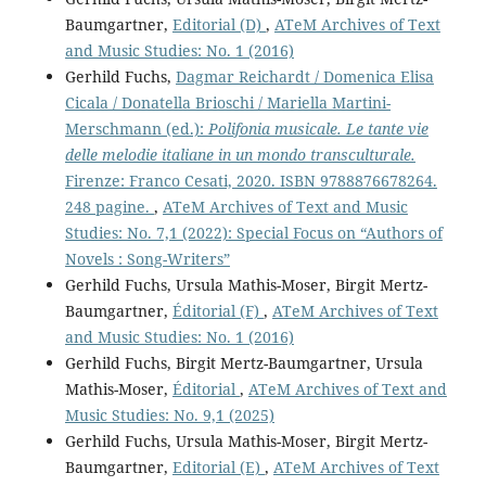
Baumgartner,
Editorial (D)
,
ATeM Archives of Text
and Music Studies: No. 1 (2016)
Gerhild Fuchs,
Dagmar Reichardt / Domenica Elisa
Cicala / Donatella Brioschi / Mariella Martini-
Merschmann (ed.):
Polifonia musicale. Le tante vie
delle melodie italiane in un mondo transculturale.
Firenze: Franco Cesati, 2020. ISBN 9788876678264.
248 pagine.
,
ATeM Archives of Text and Music
Studies: No. 7,1 (2022): Special Focus on “Authors of
Novels : Song-Writers”
Gerhild Fuchs, Ursula Mathis-Moser, Birgit Mertz-
Baumgartner,
Éditorial (F)
,
ATeM Archives of Text
and Music Studies: No. 1 (2016)
Gerhild Fuchs, Birgit Mertz-Baumgartner, Ursula
Mathis-Moser,
Éditorial
,
ATeM Archives of Text and
Music Studies: No. 9,1 (2025)
Gerhild Fuchs, Ursula Mathis-Moser, Birgit Mertz-
Baumgartner,
Editorial (E)
,
ATeM Archives of Text