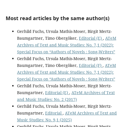
Most read articles by the same author(s)
Gerhild Fuchs, Ursula Mathis-Moser, Birgit Mertz-
Baumgartner, Timo Obergöker,
Editorial (E)
,
ATeM
Archives of Text and Music Studies: No. 7,1 (2022):
Special Focus on “Authors of Novels : Song-Writers”
Gerhild Fuchs, Ursula Mathis-Moser, Birgit Mertz-
Baumgartner, Timo Obergöker,
Editorial (F)
,
ATeM
Archives of Text and Music Studies: No. 7,1 (2022):
Special Focus on “Authors of Novels : Song-Writers”
Gerhild Fuchs, Ursula Mathis-Moser, Birgit Mertz-
Baumgartner,
Editorial (E)
,
ATeM Archives of Text
and Music Studies: No. 2 (2017)
Gerhild Fuchs, Ursula Mathis-Moser, Birgit Mertz-
Baumgartner,
Editorial
,
ATeM Archives of Text and
Music Studies: No. 9,1 (2025)
Gerhild Fuchs, Ursula Mathis-Moser, Birgit Mertz-