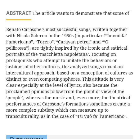
ABSTRACT
The article wants to demonstrate that some of
Renato Carosone’s most successful songs, written together
with Nicola Salerno in the 1950s (in particular “Tu vuò fa’
l’americano”, “Torero”, “Caravan petrol” and “‘O
pellirossa”), are tightly inspired by the ironic and satirical
portraits of the 'macchietta napoletana’. Focusing on
protagonists who attempt to imitate the behaviors or
fashions of other cultures, the analyzed songs reveal an
intercultural approach, based on a conception of cultures as
distinct or even competing spheres. This attitude is very
clear especially at the level of lyrics, also because the
proclaimed opinions follow from the point of view of the
‘people’, whereas the music and, even more, the theatrical
performances of Carosone’s formations sometimes create a
more complex subtlety which can measure up to
transculturality, as in the case of “Tu vuò fa’ l’americano”.