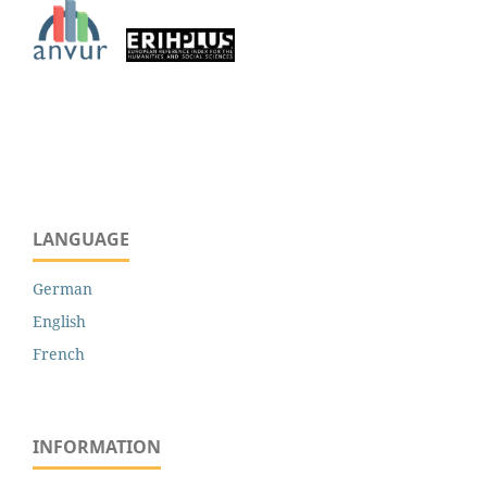
LANGUAGE
German
English
French
INFORMATION