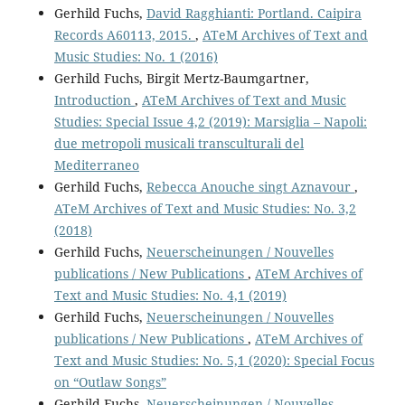
Gerhild Fuchs,
David Ragghianti: Portland. Caipira
Records A60113, 2015.
,
ATeM Archives of Text and
Music Studies: No. 1 (2016)
Gerhild Fuchs, Birgit Mertz-Baumgartner,
Introduction
,
ATeM Archives of Text and Music
Studies: Special Issue 4,2 (2019): Marsiglia – Napoli:
due metropoli musicali transculturali del
Mediterraneo
Gerhild Fuchs,
Rebecca Anouche singt Aznavour
,
ATeM Archives of Text and Music Studies: No. 3,2
(2018)
Gerhild Fuchs,
Neuerscheinungen / Nouvelles
publications / New Publications
,
ATeM Archives of
Text and Music Studies: No. 4,1 (2019)
Gerhild Fuchs,
Neuerscheinungen / Nouvelles
publications / New Publications
,
ATeM Archives of
Text and Music Studies: No. 5,1 (2020): Special Focus
on “Outlaw Songs”
Gerhild Fuchs,
Neuerscheinungen / Nouvelles