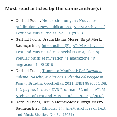
Most read articles by the same author(s)
Gerhild Fuchs,
Neuerscheinungen / Nouvelles
publications / New Publications
,
ATeM Archives of
Text and Music Studies: No. 9,1 (2025)
Gerhild Fuchs, Ursula Mathis-Moser, Birgit Mertz-
Baumgartner,
Introduction (F)
,
ATeM Archives of
Text and Music Studies: Special Issue 3,1 (2018):
Popular Music et migration / e migrazione / y
migración: 1990-2015
Gerhild Fuchs,
Tommaso Manfredi:
Dai Caraibi al
Salento. Nascita, evoluzione e identità del reggae in
Puglia.
Brindisi: GoodFellas, 2011. ISBN 8890364408.
112 pagine. Incluso: DVD Rockman, 52 min.
,
ATeM
Archives of Text and Music Studies: No. 3,2 (2018)
Gerhild Fuchs, Ursula Mathis-Moser, Birgit Mertz-
Baumgartner,
Editorial (F)
,
ATeM Archives of Text
and Music Studies: No. 6,1 (2021)