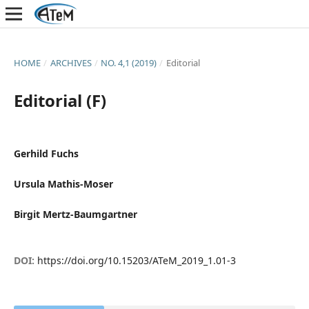
HOME
/
ARCHIVES
/
NO. 4,1 (2019)
/
Editorial
Editorial (F)
Gerhild Fuchs
Ursula Mathis-Moser
Birgit Mertz-Baumgartner
DOI:
https://doi.org/10.15203/ATeM_2019_1.01-3