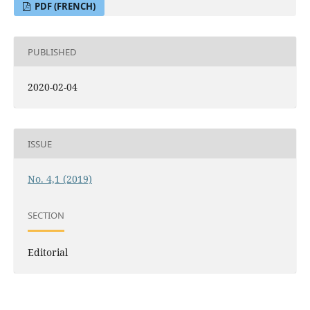
PDF (FRENCH)
PUBLISHED
2020-02-04
ISSUE
No. 4,1 (2019)
SECTION
Editorial