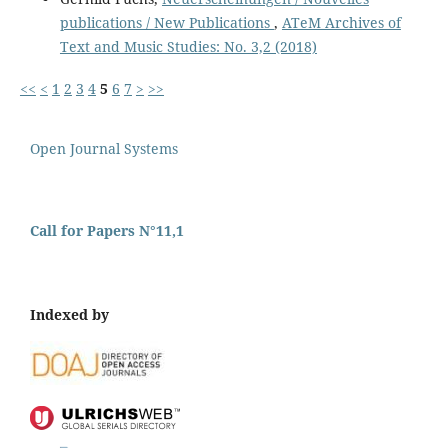
publications / New Publications
,
ATeM Archives of
Text and Music Studies: No. 3,2 (2018)
<<
<
1
2
3
4
5
6
7
>
>>
Open Journal Systems
Call for Papers N°11,1
Indexed by