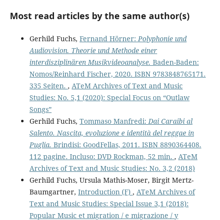
Most read articles by the same author(s)
Gerhild Fuchs,
Fernand Hörner:
Polyphonie und
Audiovision. Theorie und Methode einer
interdisziplinären Musikvideoanalyse.
Baden-Baden:
Nomos/Reinhard Fischer, 2020. ISBN 9783848765171.
335 Seiten.
,
ATeM Archives of Text and Music
Studies: No. 5,1 (2020): Special Focus on “Outlaw
Songs”
Gerhild Fuchs,
Tommaso Manfredi:
Dai Caraibi al
Salento. Nascita, evoluzione e identità del reggae in
Puglia.
Brindisi: GoodFellas, 2011. ISBN 8890364408.
112 pagine. Incluso: DVD Rockman, 52 min.
,
ATeM
Archives of Text and Music Studies: No. 3,2 (2018)
Gerhild Fuchs, Ursula Mathis-Moser, Birgit Mertz-
Baumgartner,
Introduction (F)
,
ATeM Archives of
Text and Music Studies: Special Issue 3,1 (2018):
Popular Music et migration / e migrazione / y