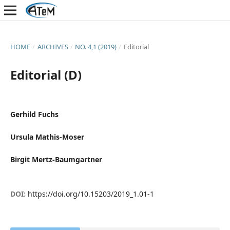
HOME
/
ARCHIVES
/
NO. 4,1 (2019)
/
Editorial
Editorial (D)
Gerhild Fuchs
Ursula Mathis-Moser
Birgit Mertz-Baumgartner
DOI:
https://doi.org/10.15203/2019_1.01-1