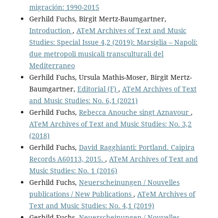
migración: 1990-2015
Gerhild Fuchs, Birgit Mertz-Baumgartner,
Introduction
,
ATeM Archives of Text and Music
Studies: Special Issue 4,2 (2019): Marsiglia – Napoli:
due metropoli musicali transculturali del
Mediterraneo
Gerhild Fuchs, Ursula Mathis-Moser, Birgit Mertz-
Baumgartner,
Editorial (F)
,
ATeM Archives of Text
and Music Studies: No. 6,1 (2021)
Gerhild Fuchs,
Rebecca Anouche singt Aznavour
,
ATeM Archives of Text and Music Studies: No. 3,2
(2018)
Gerhild Fuchs,
David Ragghianti: Portland. Caipira
Records A60113, 2015.
,
ATeM Archives of Text and
Music Studies: No. 1 (2016)
Gerhild Fuchs,
Neuerscheinungen / Nouvelles
publications / New Publications
,
ATeM Archives of
Text and Music Studies: No. 4,1 (2019)
Gerhild Fuchs,
Neuerscheinungen / Nouvelles