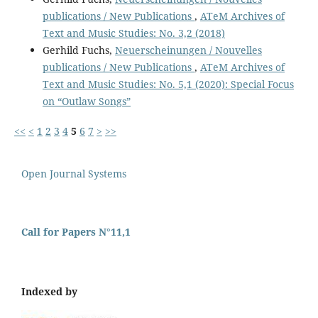
publications / New Publications
,
ATeM Archives of
Text and Music Studies: No. 3,2 (2018)
Gerhild Fuchs,
Neuerscheinungen / Nouvelles
publications / New Publications
,
ATeM Archives of
Text and Music Studies: No. 5,1 (2020): Special Focus
on “Outlaw Songs”
<<
<
1
2
3
4
5
6
7
>
>>
Open Journal Systems
Call for Papers N°11,1
Indexed by