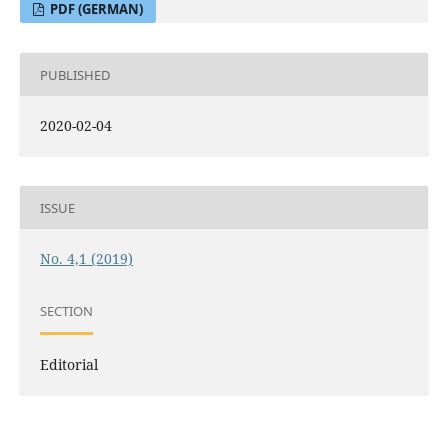
PDF (GERMAN)
PUBLISHED
2020-02-04
ISSUE
No. 4,1 (2019)
SECTION
Editorial