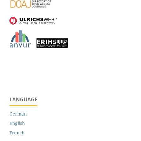
LANGUAGE
German
English
French