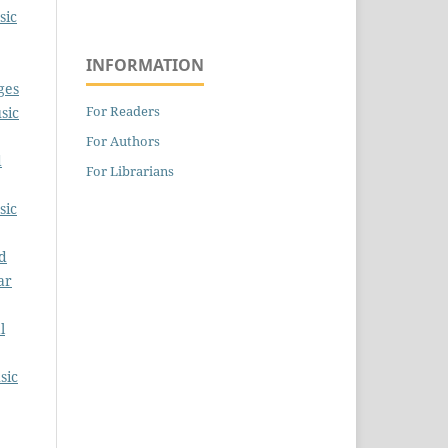
sic
INFORMATION
ges
For Readers
sic
For Authors
d
For Librarians
sic
ud
ar
l
sic