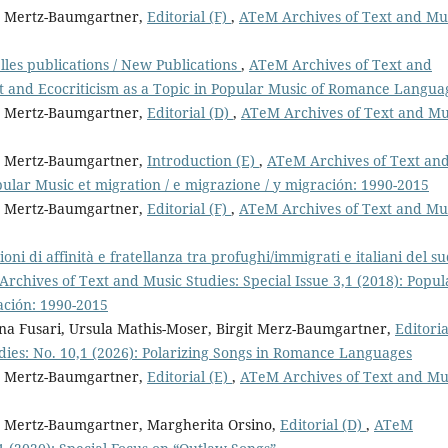
it Mertz-Baumgartner,
Editorial (F)
,
ATeM Archives of Text and Mu
les publications / New Publications
,
ATeM Archives of Text and
t and Ecocriticism as a Topic in Popular Music of Romance Langua
it Mertz-Baumgartner,
Editorial (D)
,
ATeM Archives of Text and Mu
it Mertz-Baumgartner,
Introduction (E)
,
ATeM Archives of Text an
opular Music et migration / e migrazione / y migración: 1990-2015
it Mertz-Baumgartner,
Editorial (F)
,
ATeM Archives of Text and Mu
ioni di affinità e fratellanza tra profughi/immigrati e italiani del s
rchives of Text and Music Studies: Special Issue 3,1 (2018): Popul
ación: 1990-2015
ina Fusari, Ursula Mathis-Moser, Birgit Merz-Baumgartner,
Editoria
ies: No. 10,1 (2026): Polarizing Songs in Romance Languages
it Mertz-Baumgartner,
Editorial (E)
,
ATeM Archives of Text and Mu
it Mertz-Baumgartner, Margherita Orsino,
Editorial (D)
,
ATeM