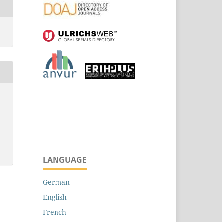
LANGUAGE
German
English
French