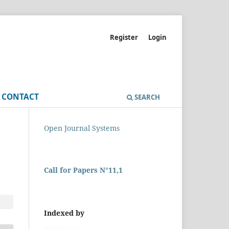
Register
Login
CONTACT
SEARCH
Open Journal Systems
Call for Papers N°11,1
Indexed by