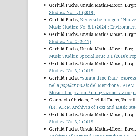
Gerhild Fuchs, Ursula Mathis-Moser, Birg
Studies: No. 4,1 (2019)
Gerhild Fuchs,
Neuerscheinungen / Nouvel
Music Studies: No. 8,1 (2024): Environmen
Gerhild Fuchs, Ursula Mathis-Moser, Birg
Studies: No. 2 (2017)
Gerhild Fuchs, Ursula Mathis-Moser, Birg
Music Studies: Special Issue 3,1 (2018): P
Gerhild Fuchs, Ursula Mathis-Moser, Birg
Studies: No. 3,2 (2018)
Gerhild Fuchs,
“Sunnu li me frati”: espress
nella
popular music
del Meridione
,
ATeM A
Music et migration / e migrazione / y migr
Gianpaolo Chiriacò, Gerhild Fuchs, Valent
(D)
,
ATeM Archives of Text and Music Stud
Gerhild Fuchs, Ursula Mathis-Moser, Birg
Studies: No. 3,2 (2018)
Gerhild Fuchs, Ursula Mathis-Moser, Birg