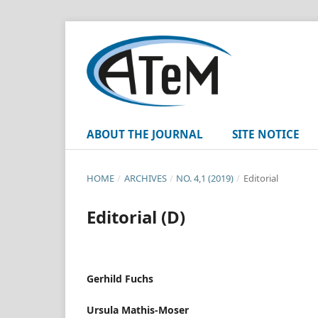
ABOUT THE JOURNAL
SITE NOTICE
HOME
/
ARCHIVES
/
NO. 4,1 (2019)
/
Editorial
Editorial (D)
Gerhild Fuchs
Ursula Mathis-Moser