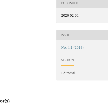
PUBLISHED
2020-02-04
ISSUE
No. 4,1 (2019)
SECTION
Editorial
or(s)