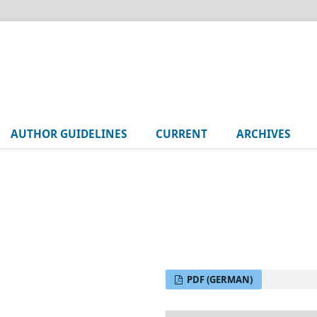
AUTHOR GUIDELINES
CURRENT
ARCHIVES
PDF (GERMAN)