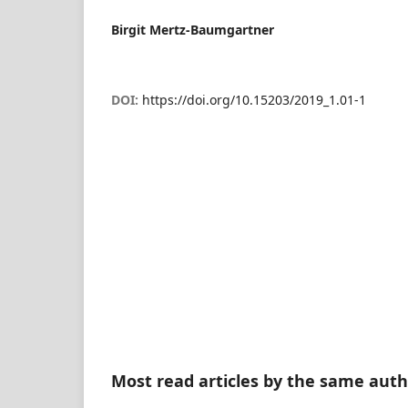
Birgit Mertz-Baumgartner
DOI:
https://doi.org/10.15203/2019_1.01-1
Most read articles by the same auth