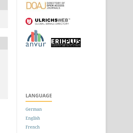
LANGUAGE
German
English
French