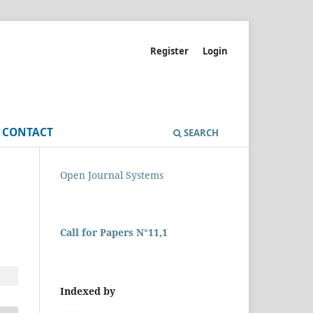
Register
Login
CONTACT
SEARCH
Open Journal Systems
Call for Papers N°11,1
Indexed by