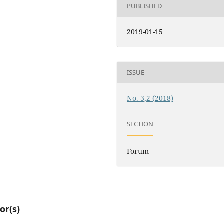
PUBLISHED
2019-01-15
ISSUE
No. 3,2 (2018)
SECTION
Forum
or(s)