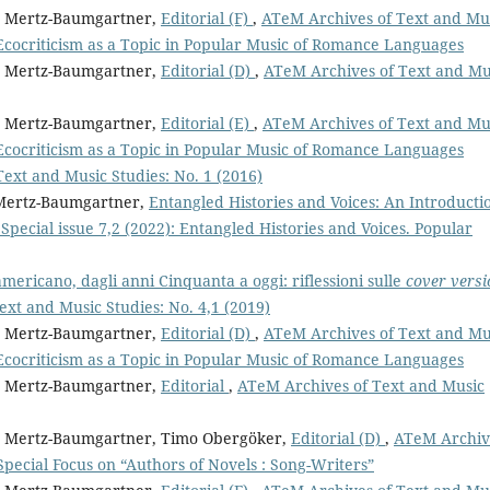
it Mertz-Baumgartner,
Editorial (F)
,
ATeM Archives of Text and Mu
Ecocriticism as a Topic in Popular Music of Romance Languages
it Mertz-Baumgartner,
Editorial (D)
,
ATeM Archives of Text and Mu
it Mertz-Baumgartner,
Editorial (E)
,
ATeM Archives of Text and Mu
Ecocriticism as a Topic in Popular Music of Romance Languages
ext and Music Studies: No. 1 (2016)
t Mertz-Baumgartner,
Entangled Histories and Voices: An Introduct
pecial issue 7,2 (2022): Entangled Histories and Voices. Popular
americano, dagli anni Cinquanta a oggi: riflessioni sulle
cover versi
xt and Music Studies: No. 4,1 (2019)
it Mertz-Baumgartner,
Editorial (D)
,
ATeM Archives of Text and Mu
Ecocriticism as a Topic in Popular Music of Romance Languages
it Mertz-Baumgartner,
Editorial
,
ATeM Archives of Text and Music
git Mertz-Baumgartner, Timo Obergöker,
Editorial (D)
,
ATeM Archiv
 Special Focus on “Authors of Novels : Song-Writers”