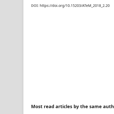
DOI:
https://doi.org/10.15203/ATeM_2018_2.20
Most read articles by the same auth