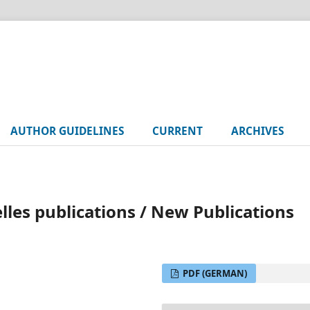
AUTHOR GUIDELINES
CURRENT
ARCHIVES
es publications / New Publications
PDF (GERMAN)