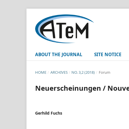
ABOUT THE JOURNAL
SITE NOTICE
HOME
/
ARCHIVES
/
NO. 3,2 (2018)
/
Forum
Neuerscheinungen / Nouvell
Gerhild Fuchs