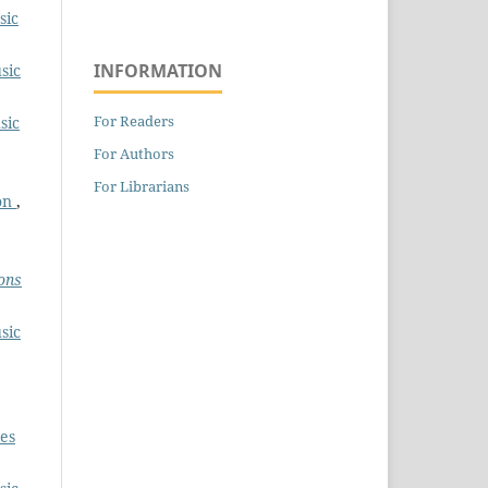
sic
INFORMATION
sic
For Readers
sic
For Authors
For Librarians
ion
,
ons
sic
es