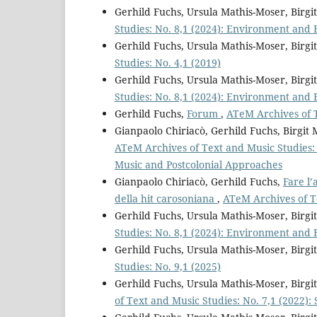
Gerhild Fuchs, Ursula Mathis-Moser, Birg
Studies: No. 8,1 (2024): Environment and 
Gerhild Fuchs, Ursula Mathis-Moser, Birg
Studies: No. 4,1 (2019)
Gerhild Fuchs, Ursula Mathis-Moser, Birg
Studies: No. 8,1 (2024): Environment and 
Gerhild Fuchs,
Forum
,
ATeM Archives of T
Gianpaolo Chiriacò, Gerhild Fuchs, Birgi
ATeM Archives of Text and Music Studies: S
Music and Postcolonial Approaches
Gianpaolo Chiriacò, Gerhild Fuchs,
Fare l’
della hit carosoniana
,
ATeM Archives of Te
Gerhild Fuchs, Ursula Mathis-Moser, Birg
Studies: No. 8,1 (2024): Environment and 
Gerhild Fuchs, Ursula Mathis-Moser, Birg
Studies: No. 9,1 (2025)
Gerhild Fuchs, Ursula Mathis-Moser, Bir
of Text and Music Studies: No. 7,1 (2022):