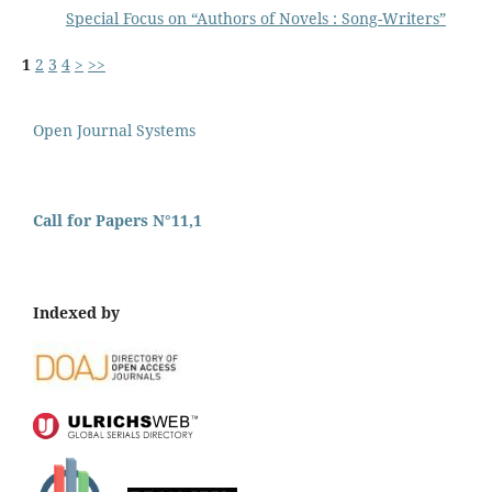
Special Focus on “Authors of Novels : Song-Writers”
1
2
3
4
>
>>
Open Journal Systems
Call for Papers N°11,1
Indexed by