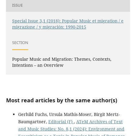
ISSUE
Special Issue 3,1 (2018): Popular Music et migration / e
migrazione / y migración: 1990-2015
SECTION
Popular Music and Migration: Themes, Contexts,
Intentions – an Overview
Most read articles by the same author(s)
Gerhild Fuchs, Ursula Mathis-Moser, Birgit Mertz-
Baumgartner,
Editorial (F)
,
ATeM Archives of Text
and Music Studies: No. 8,1 (2024): Environment and