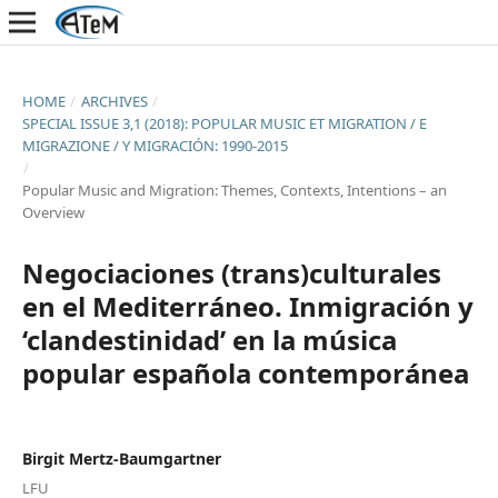
HOME
/
ARCHIVES
/
SPECIAL ISSUE 3,1 (2018): POPULAR MUSIC ET MIGRATION / E
MIGRAZIONE / Y MIGRACIÓN: 1990-2015
/
Popular Music and Migration: Themes, Contexts, Intentions – an
Overview
Negociaciones (trans)culturales
en el Mediterráneo. Inmigración y
‘clandestinidad’ en la música
popular española contemporánea
Birgit Mertz-Baumgartner
LFU