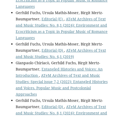
Ecocriticism as a Topic in Popular Music of Romance
Languages
Gerhild Fuchs, Ursula Mathis-Moser, Birgit Mertz-
Baumgartner,
Editorial (E)
,
ATeM Archives of Text
and Music Studies: No. 8,1 (2024): Environment and
Ecocriticism as a Topic in Popular Music of Romance
Languages
Gerhild Fuchs, Ursula Mathis-Moser, Birgit Mertz-
Baumgartner,
Editorial (D)
,
ATeM Archives of Text
and Music Studies: No. 4,1 (2019)
Gianpaolo Chiriacò, Gerhild Fuchs, Birgit Mertz-
Baumgartner,
Entangled Histories and Voices: An
Introduction
,
ATeM Archives of Text and Music
Studies: Special issue 7,2 (2022): Entangled Histories
and Voices. Popular Music and Postcolonial
Approaches
Gerhild Fuchs, Ursula Mathis-Moser, Birgit Mertz-
Baumgartner,
Editorial (D)
,
ATeM Archives of Text
and Music Studies: No. 8,1 (2024): Environment and