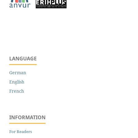
LANGUAGE
German
English
French
INFORMATION
For Readers