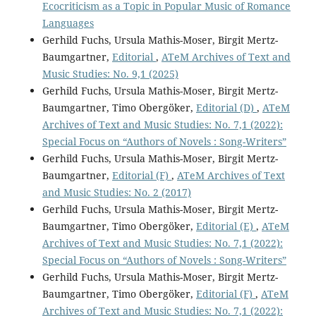
Ecocriticism as a Topic in Popular Music of Romance
Languages
Gerhild Fuchs, Ursula Mathis-Moser, Birgit Mertz-
Baumgartner,
Editorial
,
ATeM Archives of Text and
Music Studies: No. 9,1 (2025)
Gerhild Fuchs, Ursula Mathis-Moser, Birgit Mertz-
Baumgartner, Timo Obergöker,
Editorial (D)
,
ATeM
Archives of Text and Music Studies: No. 7,1 (2022):
Special Focus on “Authors of Novels : Song-Writers”
Gerhild Fuchs, Ursula Mathis-Moser, Birgit Mertz-
Baumgartner,
Editorial (F)
,
ATeM Archives of Text
and Music Studies: No. 2 (2017)
Gerhild Fuchs, Ursula Mathis-Moser, Birgit Mertz-
Baumgartner, Timo Obergöker,
Editorial (E)
,
ATeM
Archives of Text and Music Studies: No. 7,1 (2022):
Special Focus on “Authors of Novels : Song-Writers”
Gerhild Fuchs, Ursula Mathis-Moser, Birgit Mertz-
Baumgartner, Timo Obergöker,
Editorial (F)
,
ATeM
Archives of Text and Music Studies: No. 7,1 (2022):