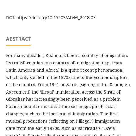
DOI:
https://doi.org/10.15203/ATeM_2018.03
ABSTRACT
For many decades, Spain has been a country of emigration.
Its transformation to a country of immigration (e.g. from
Latin America and Africa) is a quite recent phenomenon,
which only started in the 1970s due to the economic upturn
of the country. From 1991 onwards (signing of the Schengen
Agreement) the ‘illegal’ immigration across the Strait of
Gibraltar has increasingly been perceived as a problem.
Spanish popular music is a fine seismograph of social
changes, such as the increase of immigration. The first
musical productions reflecting on (‘illegal’) immigration
date from the early 1990s, such as Barricada’s “Oveja
negra”, El Chojín’s “Ponte en mi piel” and “Sí, Buana”, or