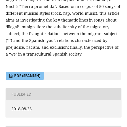
Nach’s “Tierra prometida”. Based on a corpus of 50 songs of
different musical styles (rock, rap, world music), this article
aims at investigating the key thematic lines in songs about
‘illegal’ immigration: the subalternity of the migratory
subject; the fraught relations between the migrant subject
(‘I’) and the Spanish ‘you’, relations characterized by
prejudice, racism, and exclusion; finally, the perspective of
a ‘we’ in a transcultural Spanish society.
PDF (SPANISH)
PUBLISHED
2018-08-23