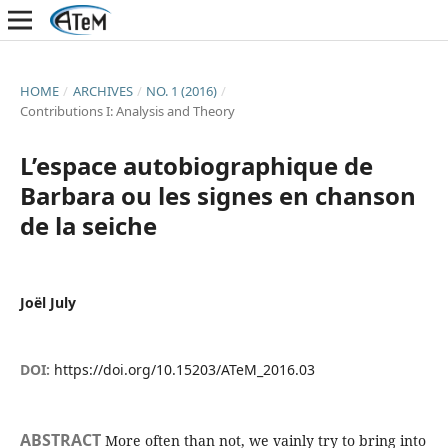
HOME
/
ARCHIVES
/
NO. 1 (2016)
/
Contributions I: Analysis and Theory
L’espace autobiographique de
Barbara ou les signes en chanson
de la seiche
Joël July
DOI:
https://doi.org/10.15203/ATeM_2016.03
ABSTRACT
More often than not, we vainly try to bring into