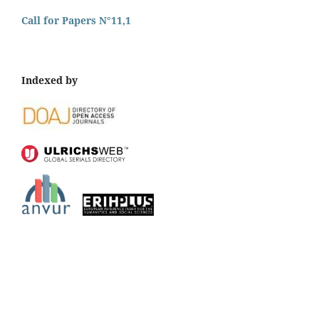
Call for Papers N°11,1
Indexed by