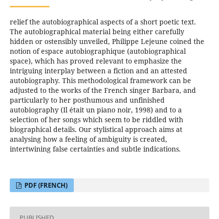
relief the autobiographical aspects of a short poetic text.
The autobiographical material being either carefully
hidden or ostensibly unveiled, Philippe Lejeune coined the
notion of espace autobiographique (autobiographical
space), which has proved relevant to emphasize the
intriguing interplay between a fiction and an attested
autobiography. This methodological framework can be
adjusted to the works of the French singer Barbara, and
particularly to her posthumous and unfinished
autobiography (Il était un piano noir, 1998) and to a
selection of her songs which seem to be riddled with
biographical details. Our stylistical approach aims at
analysing how a feeling of ambiguity is created,
intertwining false certainties and subtle indications.
PDF (FRENCH)
PUBLISHED