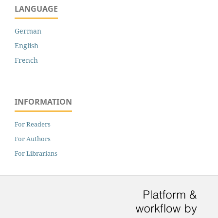
LANGUAGE
German
English
French
INFORMATION
For Readers
For Authors
For Librarians