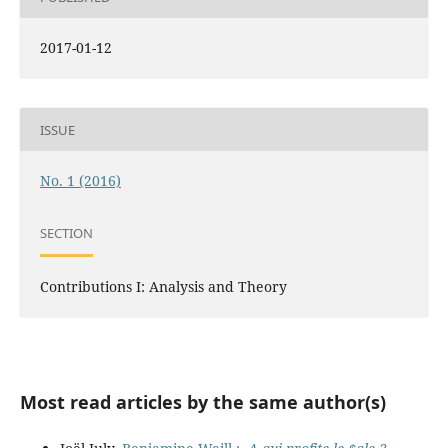
2017-01-12
ISSUE
No. 1 (2016)
SECTION
Contributions I: Analysis and Theory
Most read articles by the same author(s)