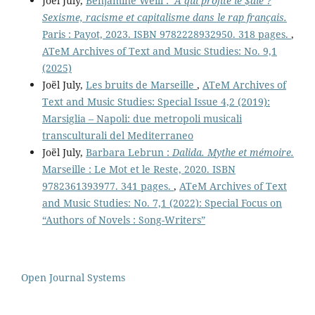
Joël July,
Benjamine Weill :
A qui profite le $ale ?
Sexisme, racisme et capitalisme dans le rap français.
Paris : Payot, 2023. ISBN 9782228932950. 318 pages.
,
ATeM Archives of Text and Music Studies: No. 9,1
(2025)
Joël July,
Les bruits de Marseille
,
ATeM Archives of
Text and Music Studies: Special Issue 4,2 (2019):
Marsiglia – Napoli: due metropoli musicali
transculturali del Mediterraneo
Joël July,
Barbara Lebrun :
Dalida. Mythe et mémoire.
Marseille : Le Mot et le Reste, 2020. ISBN
9782361393977. 341 pages.
,
ATeM Archives of Text
and Music Studies: No. 7,1 (2022): Special Focus on
“Authors of Novels : Song-Writers”
Open Journal Systems