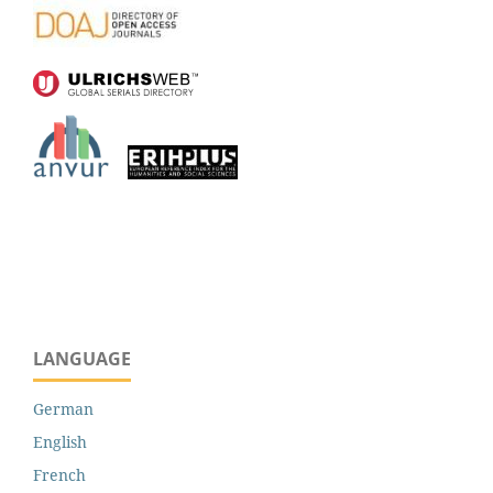
LANGUAGE
German
English
French