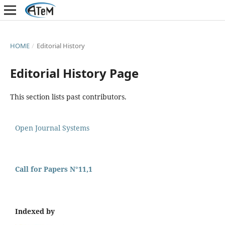
HOME
/
Editorial History
Editorial History Page
This section lists past contributors.
Open Journal Systems
Call for Papers N°11,1
Indexed by